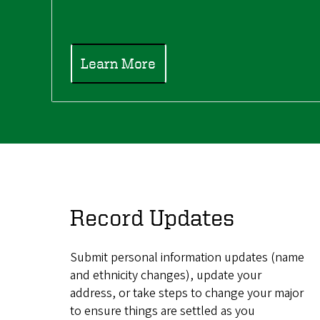
Learn More
Record Updates
Submit personal information updates (name
and ethnicity changes), update your
address, or take steps to change your major
to ensure things are settled as you