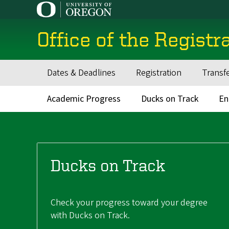
Skip
to
main
Office of the Registr
content
Dates & Deadlines
Registration
Transf
Main
navigation
Academic Progress
Ducks on Track
En
Main
navigation
Ducks on Track
Check your progress toward your degree
with Ducks on Track.