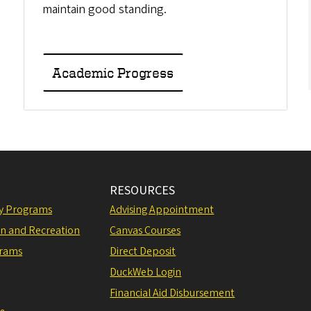
maintain good standing.
Academic Progress
RESOURCES
ly Programs
Advising Appointment
on and Recreation
Canvas Courses
grams
Direct Deposit
DuckWeb Login
Financial Aid Disbursement