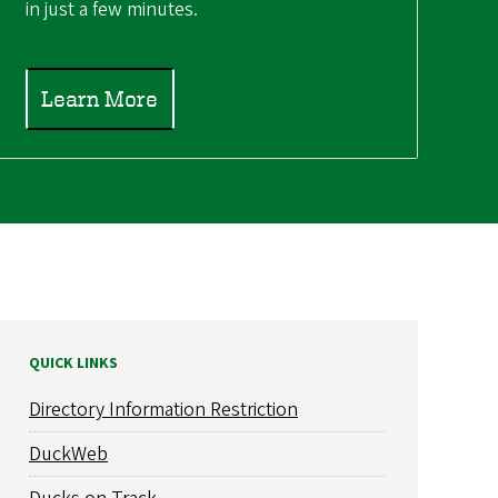
in just a few minutes.
Learn More
QUICK LINKS
Directory Information Restriction
DuckWeb