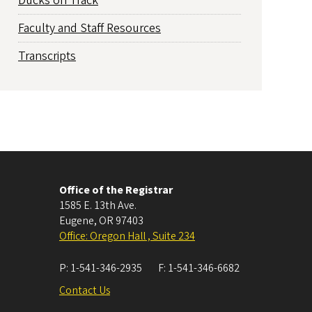
Ducks on Track
Faculty and Staff Resources
Transcripts
Office of the Registrar
1585 E. 13th Ave.
Eugene
,
OR
97403
Office: Oregon Hall , Suite 234
P:
1-541-346-2935
F:
1-541-346-6682
Contact Us