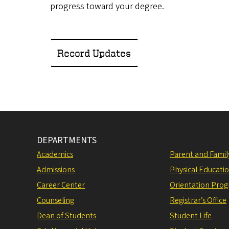
progress toward your degree.
Record Updates
DEPARTMENTS
Academics
Parent and Fami
Admissions
Physical Educati
Career Center
Orientation Pro
Counseling
Registrar’s Office
Dean of Students
Student Life