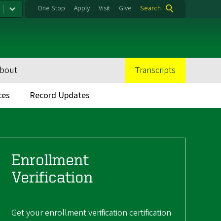
One Stop
Apply
Visit
Give
Search
bout
Transcripts
ces
Record Updates
Enrollment
Verification
Get your enrollment verification certification