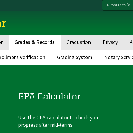
Resources for
ar
er
Grades & Records
Graduation
Privacy
A
rollment Verification
Grading System
Notary Servi
GPA Calculator
Use the GPA calculator to check your
progress after mid-terms.