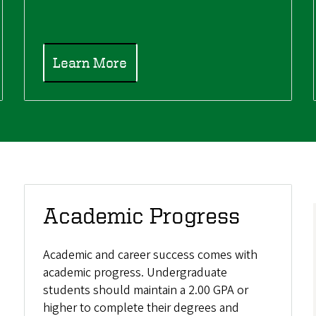
Learn More
Academic Progress
Academic and career success comes with
academic progress. Undergraduate
students should maintain a 2.00 GPA or
higher to complete their degrees and