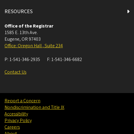
RESOURCES
Office of the Registrar
1585 E. 13th Ave.
Eugene
,
OR
97403
Office: Oregon Hall , Suite 234
P:
1-541-346-2935
F:
1-541-346-6682
Contact Us
Report a Concern
Nondiscrimination and Title IX
Accessibility
Privacy Policy
Careers
About