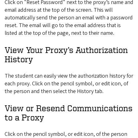
Click on "Reset Password" next to the proxy’s name and
email address at the top of the screen. This will
automatically send the person an email with a password
reset. The email will go to the email address that is
listed at the top of the page, next to their name.
View Your Proxy’s Authorization
History
The student can easily view the authorization history for
each proxy. Click on the pencil symbol, or edit icon, of
the person and then select the History tab.
View or Resend Communications
to a Proxy
Click on the pencil symbol, or edit icon, of the person