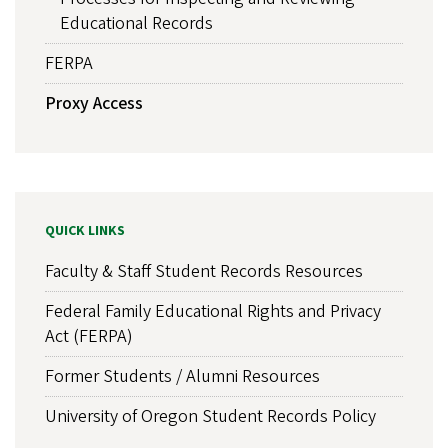
Educational Records
FERPA
Proxy Access
QUICK LINKS
Faculty & Staff Student Records Resources
Federal Family Educational Rights and Privacy
Act (FERPA)
Former Students / Alumni Resources
University of Oregon Student Records Policy