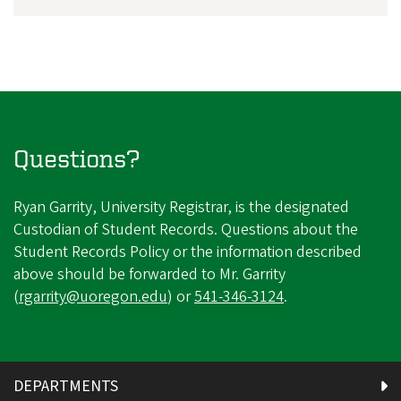
Questions?
Ryan Garrity, University Registrar, is the designated
Custodian of Student Records. Questions about the
Student Records Policy or the information described
above should be forwarded to Mr. Garrity
(
rgarrity@uoregon.edu
) or
541-346-3124
.
DEPARTMENTS