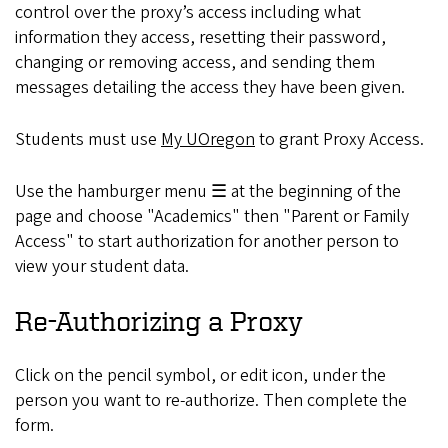
control over the proxy’s access including what
information they access, resetting their password,
changing or removing access, and sending them
messages detailing the access they have been given.
Students must use
My UOregon
to grant Proxy Access.
Use the hamburger menu ☰ at the beginning of the
page and choose "Academics" then "Parent or Family
Access" to start authorization for another person to
view your student data.
Re-Authorizing a Proxy
Click on the pencil symbol, or edit icon, under the
person you want to re-authorize. Then complete the
form.