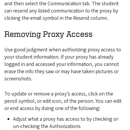
and then select the Communication tab. The student
can resend any listed communication to the proxy by
clicking the email symbol in the Resend column.
Removing Proxy Access
Use good judgment when authorizing proxy access to
your student information. If your proxy has already
logged in and accessed your information, you cannot
erase the info they saw or may have taken pictures or
screenshots.
To update or remove a proxy’s access, click on the
pencil symbol, or edit icon, of the person. You can edit
or end access by doing one of the following:
Adjust what a proxy has access to by checking or
un-checking the Authorizations