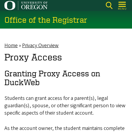
Skip
MENU
to
Office of the Registrar
main
content
Home
Privacy Overview
Breadcrumb
Proxy Access
Granting Proxy Access on
DuckWeb
Students can grant access for a parent(s), legal
guardian(s), spouse, or other significant person to view
specific aspects of their student account.
As the account owner, the student maintains complete