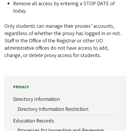
Remove all access by entering a STOP DATE of
today.
Only students can manage their proxies’ accounts,
regardless of whether the proxy has logged in or not.
Staff in the Office of the Registrar or other UO
administrative offices do not have access to add,
change, or delete proxy access for students.
PRIVACY
Directory Information
Directory Information Restriction
Education Records
Processes for Inspecting and Reviewing