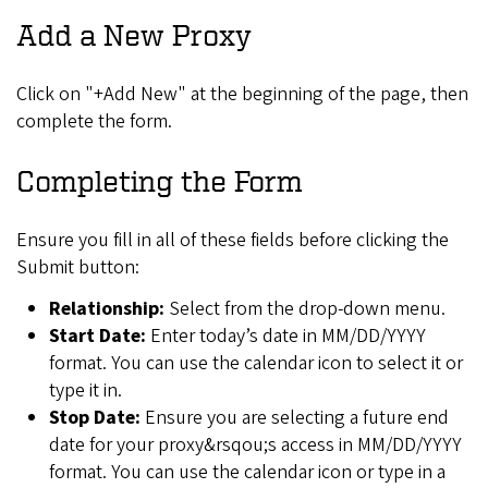
Add a New Proxy
Click on "+Add New" at the beginning of the page, then
complete the form.
Completing the Form
Ensure you fill in all of these fields before clicking the
Submit button:
Relationship:
Select from the drop-down menu.
Start Date:
Enter today’s date in MM/DD/YYYY
format. You can use the calendar icon to select it or
type it in.
Stop Date:
Ensure you are selecting a future end
date for your proxy&rsqou;s access in MM/DD/YYYY
format. You can use the calendar icon or type in a