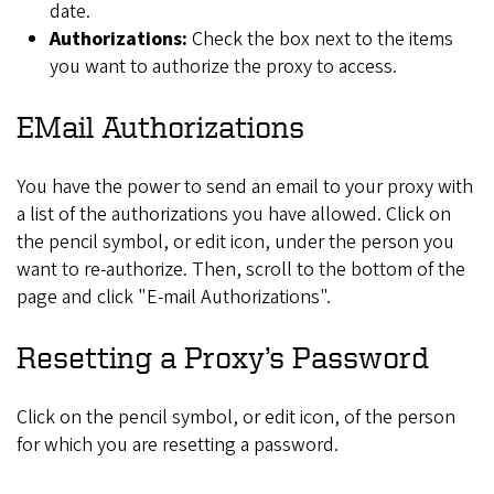
date.
Authorizations:
Check the box next to the items
you want to authorize the proxy to access.
EMail Authorizations
You have the power to send an email to your proxy with
a list of the authorizations you have allowed. Click on
the pencil symbol, or edit icon, under the person you
want to re-authorize. Then, scroll to the bottom of the
page and click "E-mail Authorizations".
Resetting a Proxy’s Password
Click on the pencil symbol, or edit icon, of the person
for which you are resetting a password.