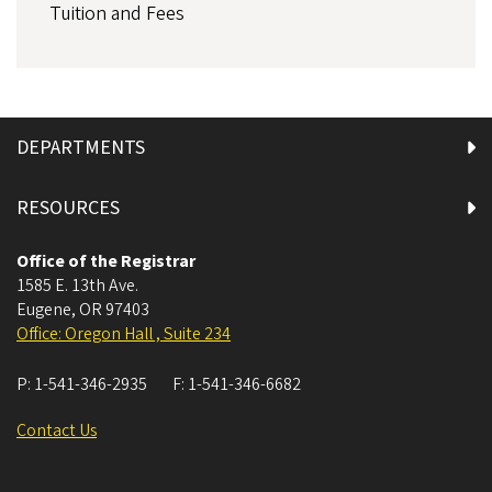
Tuition and Fees
DEPARTMENTS
RESOURCES
Office of the Registrar
1585 E. 13th Ave.
Eugene
,
OR
97403
Office: Oregon Hall , Suite 234
P:
1-541-346-2935
F:
1-541-346-6682
Contact Us