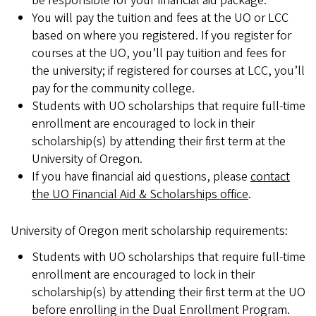
be responsible for your financial aid package.
You will pay the tuition and fees at the UO or LCC
based on where you registered. If you register for
courses at the UO, you’ll pay tuition and fees for
the university; if registered for courses at LCC, you’ll
pay for the community college.
Students with UO scholarships that require full-time
enrollment are encouraged to lock in their
scholarship(s) by attending their first term at the
University of Oregon.
If you have financial aid questions, please
contact
the UO Financial Aid & Scholarships office
.
University of Oregon merit scholarship requirements:
Students with UO scholarships that require full-time
enrollment are encouraged to lock in their
scholarship(s) by attending their first term at the UO
before enrolling in the Dual Enrollment Program.