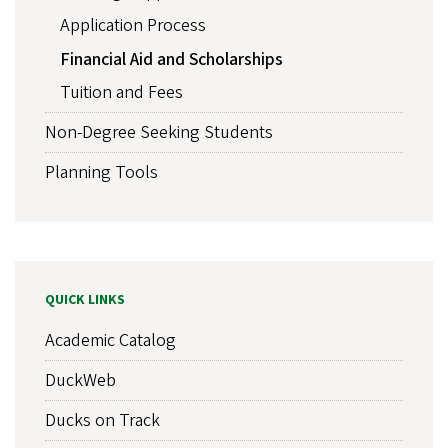
Application Process
Financial Aid and Scholarships
Tuition and Fees
Non-Degree Seeking Students
Planning Tools
QUICK LINKS
Academic Catalog
DuckWeb
Ducks on Track