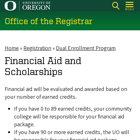
Skip
MENU
to
Office of the Registrar
main
content
Home
Registration
Dual Enrollment Program
Breadcrumb
Financial Aid and
Scholarships
Financial aid will be evaluated and awarded based on
your number of earned credits.
If you have 0 to 89 earned credits, your community
college will be responsible for your financial aid
package.
If you have 90 or more earned credits, the UO will