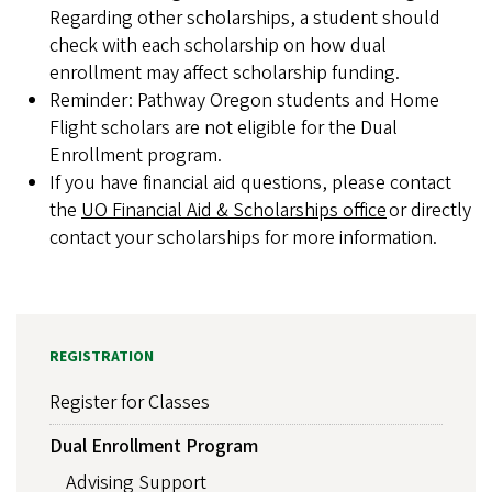
Regarding other scholarships, a student should
check with each scholarship on how dual
enrollment may affect scholarship funding.
Reminder: Pathway Oregon students and Home
Flight scholars are not eligible for the Dual
Enrollment program.
If you have financial aid questions, please contact
the
UO Financial Aid & Scholarships office
or directly
contact your scholarships for more information.
REGISTRATION
Register for Classes
Dual Enrollment Program
Advising Support