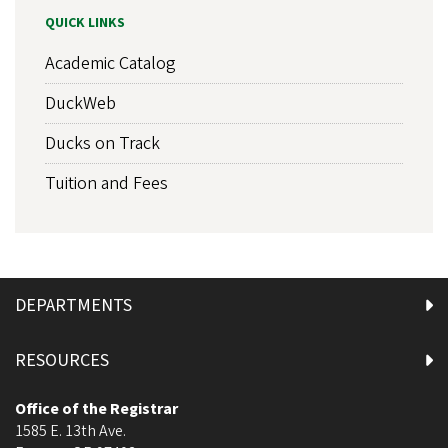
QUICK LINKS
Academic Catalog
DuckWeb
Ducks on Track
Tuition and Fees
DEPARTMENTS
RESOURCES
Office of the Registrar
1585 E. 13th Ave.