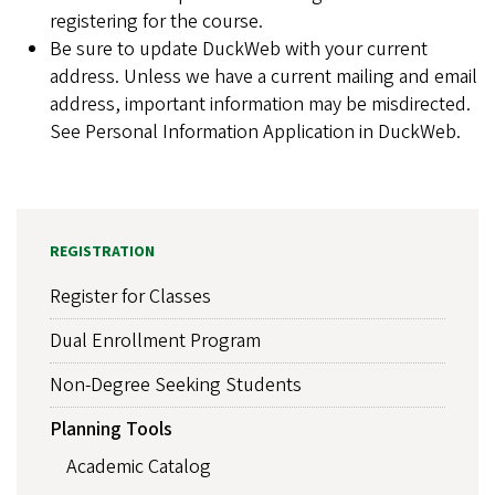
registering for the course.
Be sure to update DuckWeb with your current
address. Unless we have a current mailing and email
address, important information may be misdirected.
See Personal Information Application in DuckWeb.
REGISTRATION
Register for Classes
Dual Enrollment Program
Non-Degree Seeking Students
Planning Tools
Academic Catalog