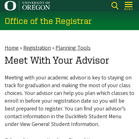
Skip
MENU
to
Office of the Registrar
main
content
Home
Registration
Planning Tools
Breadcrumb
Meet With Your Advisor
Meeting with your academic advisor is key to staying on
track for graduation and making the most of your class
choices. Your advisor can help you plan which classes to
enroll in before your registration date so you will be
best prepared to register. You can find your advisor’s
contact information in the DuckWeb Student Menu
under View General Student Information.