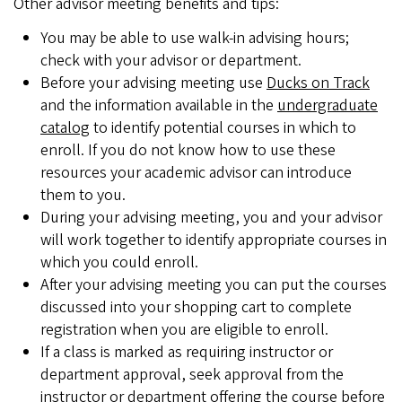
Other advisor meeting benefits and tips:
You may be able to use walk-in advising hours;
check with your advisor or department.
Before your advising meeting use
Ducks on Track
and the information available in the
undergraduate
catalog
to identify potential courses in which to
enroll. If you do not know how to use these
resources your academic advisor can introduce
them to you.
During your advising meeting, you and your advisor
will work together to identify appropriate courses in
which you could enroll.
After your advising meeting you can put the courses
discussed into your shopping cart to complete
registration when you are eligible to enroll.
If a class is marked as requiring instructor or
department approval, seek approval from the
instructor or department offering the course before