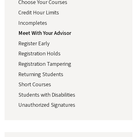
Choose Your Courses
Credit Hour Limits
Incompletes
Meet With Your Advisor
Register Early
Registration Holds
Registration Tampering
Returning Students
Short Courses
Students with Disabilities
Unauthorized Signatures