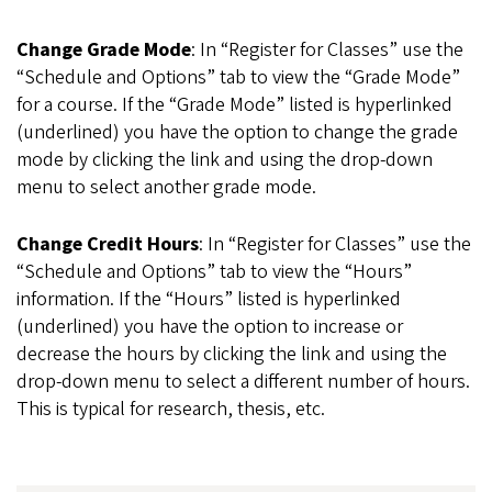
Change Grade Mode
: In “Register for Classes” use the
“Schedule and Options” tab to view the “Grade Mode”
for a course. If the “Grade Mode” listed is hyperlinked
(underlined) you have the option to change the grade
mode by clicking the link and using the drop-down
menu to select another grade mode.
Change Credit Hours
: In “Register for Classes” use the
“Schedule and Options” tab to view the “Hours”
information. If the “Hours” listed is hyperlinked
(underlined) you have the option to increase or
decrease the hours by clicking the link and using the
drop-down menu to select a different number of hours.
This is typical for research, thesis, etc.