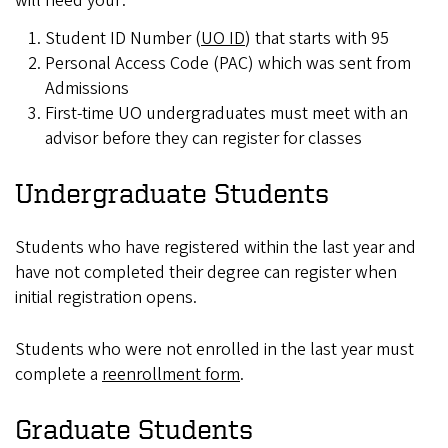
will need your:
Student ID Number (
UO ID
) that starts with 95
Personal Access Code (PAC) which was sent from
Admissions
First-time UO undergraduates must meet with an
advisor before they can register for classes
Undergraduate Students
Students who have registered within the last year and
have not completed their degree can register when
initial registration opens.
Students who were not enrolled in the last year must
complete a
reenrollment form
.
Graduate Students