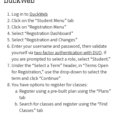
DuckWeb
Log in to
DuckWeb
Click on the “Student Menu” tab
Click on “Registration Menu”
Select “Registration Dashboard”
Select “Registration and Changes”
Enter your username and password, then validate
yourself via
two-factor authentication with DUO
. If
you are prompted to select a role, select “Student.”
Under the “Select a Term” header, in “Terms Open
for Registration,” use the drop-down to select the
term and click “Continue”
You have options to register for classes:
Register using a pre-built plan using the “Plans”
tab
Search for classes and register using the “Find
Classes” tab