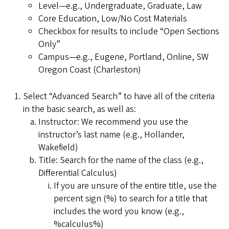
Level—e.g., Undergraduate, Graduate, Law
Core Education, Low/No Cost Materials
Checkbox for results to include “Open Sections
Only”
Campus—e.g., Eugene, Portland, Online, SW
Oregon Coast (Charleston)
Select “Advanced Search” to have all of the criteria
in the basic search, as well as:
Instructor: We recommend you use the
instructor’s last name (e.g., Hollander,
Wakefield)
Title: Search for the name of the class (e.g.,
Differential Calculus)
If you are unsure of the entire title, use the
percent sign (%) to search for a title that
includes the word you know (e.g.,
%calculus%)