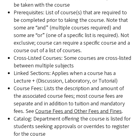
be taken with the course
Prerequisites: List of course(s) that are required to
be completed prior to taking the course. Note that
some are “and” (multiple courses required) and
some are “or” (one of a specific list is required). Not
exclusive; course can require a specific course and a
course out of a list of courses.
Cross-Listed Courses: Some courses are cross-listed
between multiple subjects
Linked Sections: Applies when a course has a
Lecture + (Discussion, Laboratory, or Tutorial)
Course Fees: Lists the description and amount of
the associated course fees; most course fees are
separate and in addition to tuition and mandatory
fees. See
Course Fees and Other Fees and Fines
.
Catalog: Department offering the course is listed for
students seeking approvals or overrides to register
for the course