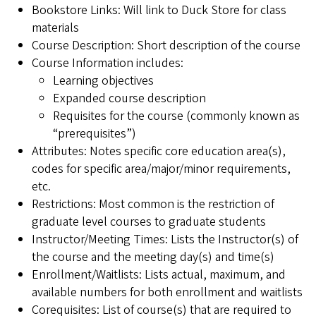
Bookstore Links: Will link to Duck Store for class
materials
Course Description: Short description of the course
Course Information includes:
Learning objectives
Expanded course description
Requisites for the course (commonly known as
“prerequisites”)
Attributes: Notes specific core education area(s),
codes for specific area/major/minor requirements,
etc.
Restrictions: Most common is the restriction of
graduate level courses to graduate students
Instructor/Meeting Times: Lists the Instructor(s) of
the course and the meeting day(s) and time(s)
Enrollment/Waitlists: Lists actual, maximum, and
available numbers for both enrollment and waitlists
Corequisites: List of course(s) that are required to