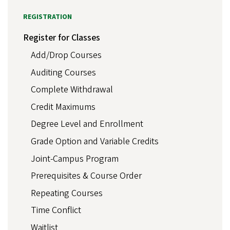
REGISTRATION
Register for Classes
Add/Drop Courses
Auditing Courses
Complete Withdrawal
Credit Maximums
Degree Level and Enrollment
Grade Option and Variable Credits
Joint-Campus Program
Prerequisites & Course Order
Repeating Courses
Time Conflict
Waitlist