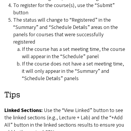
To register for the course(s), use the “Submit”
button
The status will change to “Registered” in the
“Summary” and “Schedule Details” areas on the
panels for courses that were successfully
registered
If the course has a set meeting time, the course
will appear in the “Schedule” panel
If the course does not have a set meeting time,
it will only appear in the “Summary” and
“Schedule Details” panels
Tips
Linked Sections:
Use the “View Linked” button to see
the linked sections (e.g., Lecture + Lab) and the “+Add
All” button in the linked sections results to ensure you