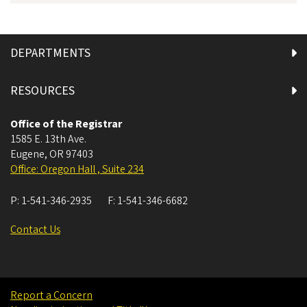
DEPARTMENTS
RESOURCES
Office of the Registrar
1585 E. 13th Ave.
Eugene
,
OR
97403
Office: Oregon Hall , Suite 234
P:
1-541-346-2935
F:
1-541-346-6682
Contact Us
Report a Concern