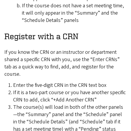
If the course does not have a set meeting time,
it will only appear in the “Summary” and the
“Schedule Details” panels
Register with a CRN
If you know the CRN or an instructor or department
shared a specific CRN with you, use the “Enter CRNs”
tab as a quick way to find, add, and register for the
course.
Enter the five-digit CRN in the CRN text box
If it is a two-part course or you have another specific
CRN to add, click “+Add Another CRN”
The course(s) will load in both of the other panels
—the “Summary” panel and the “Schedule” panel
in the “Schedule Details” (and “Schedule” tab if it
has a set meeting time) with a “Pending” status