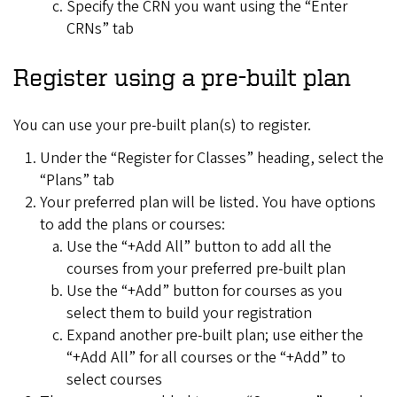
Specify the CRN you want using the “Enter
CRNs” tab
Register using a pre-built plan
You can use your pre-built plan(s) to register.
Under the “Register for Classes” heading, select the
“Plans” tab
Your preferred plan will be listed. You have options
to add the plans or courses:
Use the “+Add All” button to add all the
courses from your preferred pre-built plan
Use the “+Add” button for courses as you
select them to build your registration
Expand another pre-built plan; use either the
“+Add All” for all courses or the “+Add” to
select courses