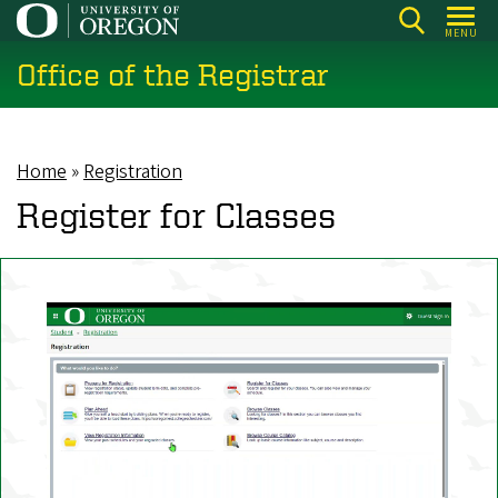
Skip
MENU
to
Office of the Registrar
main
content
Home
Registration
Breadcrumb
Register for Classes