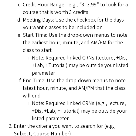
Credit Hour Range—e.g., “3–3.99” to look for a
course that is worth 3 credits
Meeting Days: Use the checkbox for the days
you want classes to be included on
Start Time: Use the drop-down menus to note
the earliest hour, minute, and AM/PM for the
class to start
Note: Required linked CRNs (lecture, +Dis,
+Lab, +Tutorial) may be outside your listed
parameter
End Time: Use the drop-down menus to note
latest hour, minute, and AM/PM that the class
will end
Note: Required linked CRNs (e.g., lecture,
+Dis, +Lab, +Tutorial) may be outside your
listed parameter
Enter the criteria you want to search for (e.g.,
Subject, Course Number)