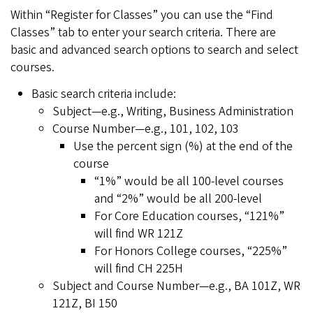
Within “Register for Classes” you can use the “Find
Classes” tab to enter your search criteria. There are
basic and advanced search options to search and select
courses.
Basic search criteria include:
Subject—e.g., Writing, Business Administration
Course Number—e.g., 101, 102, 103
Use the percent sign (%) at the end of the
course
“1%” would be all 100-level courses
and “2%” would be all 200-level
For Core Education courses, “121%”
will find WR 121Z
For Honors College courses, “225%”
will find CH 225H
Subject and Course Number—e.g., BA 101Z, WR
121Z, BI 150