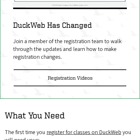
DuckWeb Has Changed
Join a member of the registration team to walk
through the updates and learn how to make
registration changes.
Registration Videos
What You Need
The first time you
register for classes on DuckWeb
you