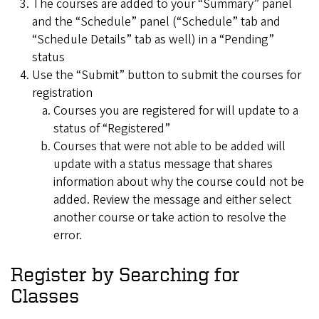
The courses are added to your “Summary” panel
and the “Schedule” panel (“Schedule” tab and
“Schedule Details” tab as well) in a “Pending”
status
Use the “Submit” button to submit the courses for
registration
Courses you are registered for will update to a
status of “Registered”
Courses that were not able to be added will
update with a status message that shares
information about why the course could not be
added. Review the message and either select
another course or take action to resolve the
error.
Register by Searching for
Classes