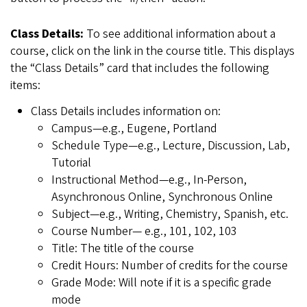
Class Details:
To see additional information about a
course, click on the link in the course title. This displays
the “Class Details” card that includes the following
items:
Class Details includes information on:
Campus—e.g., Eugene, Portland
Schedule Type—e.g., Lecture, Discussion, Lab,
Tutorial
Instructional Method—e.g., In-Person,
Asynchronous Online, Synchronous Online
Subject—e.g., Writing, Chemistry, Spanish, etc.
Course Number— e.g., 101, 102, 103
Title: The title of the course
Credit Hours: Number of credits for the course
Grade Mode: Will note if it is a specific grade
mode