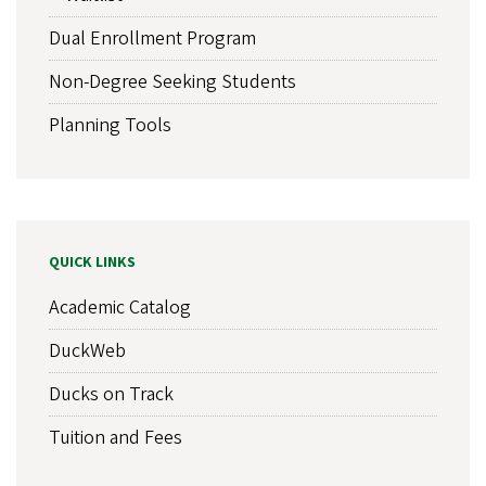
Dual Enrollment Program
Non-Degree Seeking Students
Planning Tools
QUICK LINKS
Academic Catalog
DuckWeb
Ducks on Track
Tuition and Fees