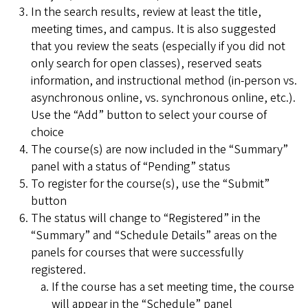
In the search results, review at least the title,
meeting times, and campus. It is also suggested
that you review the seats (especially if you did not
only search for open classes), reserved seats
information, and instructional method (in-person vs.
asynchronous online, vs. synchronous online, etc.).
Use the “Add” button to select your course of
choice
The course(s) are now included in the “Summary”
panel with a status of “Pending” status
To register for the course(s), use the “Submit”
button
The status will change to “Registered” in the
“Summary” and “Schedule Details” areas on the
panels for courses that were successfully
registered.
If the course has a set meeting time, the course
will appear in the “Schedule” panel