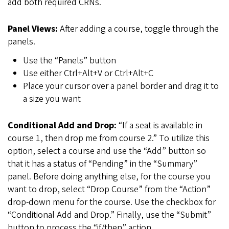
add both required CRNs.
Panel Views:
After adding a course, toggle through the
panels.
Use the “Panels” button
Use either Ctrl+Alt+V or Ctrl+Alt+C
Place your cursor over a panel border and drag it to
a size you want
Conditional Add and Drop:
“If a seat is available in
course 1, then drop me from course 2.” To utilize this
option, select a course and use the “Add” button so
that it has a status of “Pending” in the “Summary”
panel. Before doing anything else, for the course you
want to drop, select “Drop Course” from the “Action”
drop-down menu for the course. Use the checkbox for
“Conditional Add and Drop.” Finally, use the “Submit”
button to process the “if/then” action.