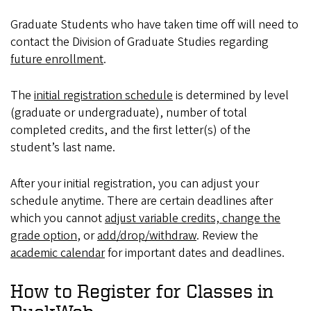
Graduate Students who have taken time off will need to
contact the Division of Graduate Studies regarding
future enrollment
.
The
initial registration schedule
is determined by level
(graduate or undergraduate), number of total
completed credits, and the first letter(s) of the
student’s last name.
After your initial registration, you can adjust your
schedule anytime. There are certain deadlines after
which you cannot
adjust variable credits, change the
grade option
, or
add/drop/withdraw
. Review the
academic calendar
for important dates and deadlines.
How to Register for Classes in