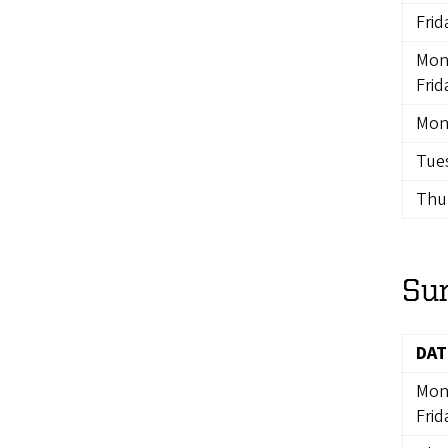
Frid
Mon
Frid
Mon
Tues
Thur
Su
DAT
Mon
Frid