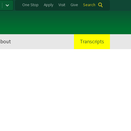
One Stop
Apply
Visit
Give
Search
About
Transcripts