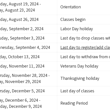
day, August 19, 2024
-
Orientation
ay, August 23, 2024
day, August 26, 2024
Classes begin
day, September 2, 2024
Labor Day holiday
sday, September 3, 2024
Last day to drop classes w
nesday, September 4, 2024
Last day to register/add cla
ay, October 13, 2024
Last day to withdraw from 
day, November 11, 2024
Veterans Day holiday
rsday, November 28, 2024
-
Thanksgiving holiday
ay, November 29, 2024
rsday, December 5, 2024
Last day of classes
ay, December 6, 2024
-
Reading Period
day, December 9, 2024