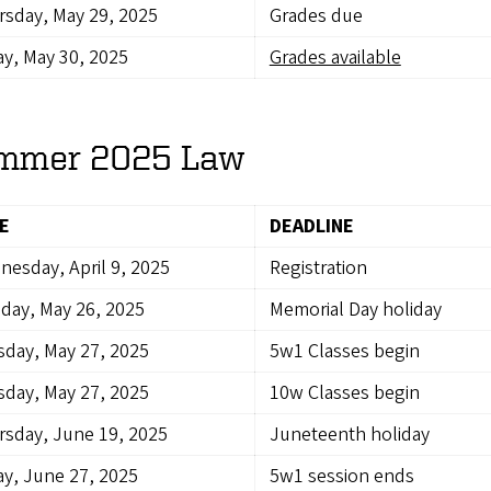
sday, May 29, 2025
Grades due
ay, May 30, 2025
Grades available
mmer 2025 Law
E
DEADLINE
esday, April 9, 2025
Registration
day, May 26, 2025
Memorial Day holiday
day, May 27, 2025
5w1 Classes begin
day, May 27, 2025
10w Classes begin
sday, June 19, 2025
Juneteenth holiday
ay, June 27, 2025
5w1 session ends