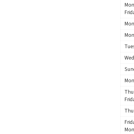
Mon
Frid
Mon
Mon
Tue
Wed
Sund
Mon
Thu
Frid
Thu
Frid
Mon