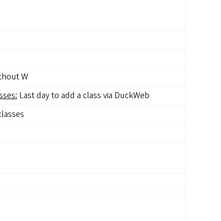
ithout W
sses:
Last day to add a class via DuckWeb
classes