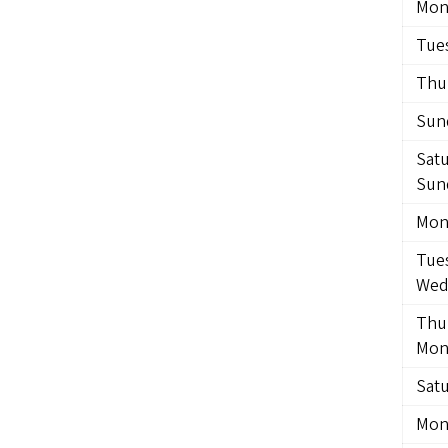
Mon
Tues
Thur
Sund
Satu
Sund
Mond
Tues
Wedn
Thur
Mon
Satu
Mon