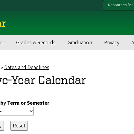
Resources for
ar
er
Grades & Records
Graduation
Privacy
Dates and Deadlines
eadcrumb
ve-Year Calendar
r by Term or Semester