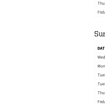
Thur
Frid
Su
DAT
Wedn
Mon
Tues
Tues
Thur
Frid