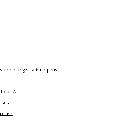
student registration opens
ithout W
asses
 class