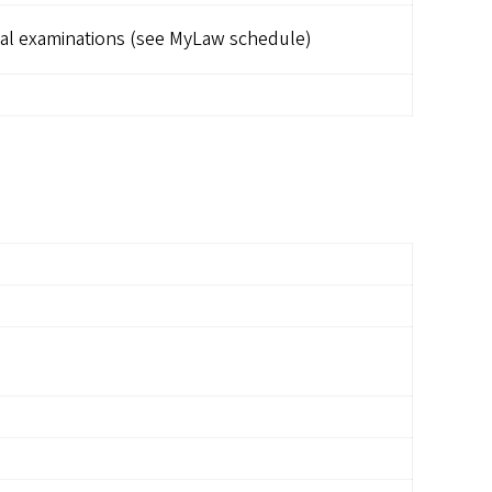
al examinations (see MyLaw schedule)