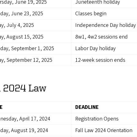
sday, June 19, 2025
Juneteenth holiday
day, June 23, 2025
Classes begin
ay, July 4, 2025
Independence Day holiday
ay, August 15, 2025
8w1, 4w2 sessions end
day, September 1, 2025
Labor Day holiday
ay, September 12, 2025
12-week session ends
l 2024 Law
E
DEADLINE
esday, April 17, 2024
Registration Opens
day, August 19, 2024
Fall Law 2024 Orientation