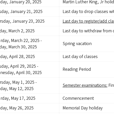
day, January 20, 2025
Martin Luther King, Jr holi
day, January 21, 2025
Last day to drop classes w
sday, January 23, 2025
Last day to register/add cla
ay, March 2, 2025
Last day to withdraw from 
rday, March 22, 2025
-
Spring vacation
ay, March 30, 2025
ay, April 28, 2025
Last day of classes
day, April 29, 2025
-
Reading Period
esday, April 30, 2025
sday, May 1, 2025
-
Semester examinations:
Fin
day, May 12, 2025
rday, May 17, 2025
Commencement
day, May 26, 2025
Memorial Day holiday