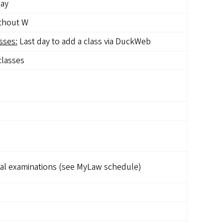
day
ithout W
sses:
Last day to add a class via DuckWeb
classes
al examinations (see MyLaw schedule)