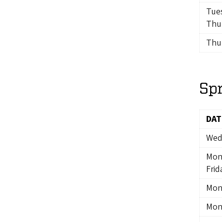
Tue
Thu
Thur
Sp
DAT
Wedn
Mon
Frid
Mon
Mon