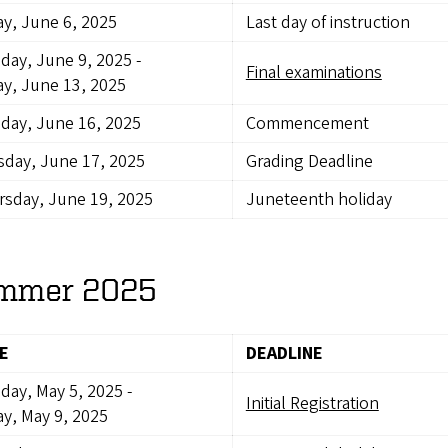
ay, June 6, 2025
Last day of instruction
day, June 9, 2025
-
Final examinations
ay, June 13, 2025
day, June 16, 2025
Commencement
day, June 17, 2025
Grading Deadline
sday, June 19, 2025
Juneteenth holiday
mmer 2025
E
DEADLINE
day, May 5, 2025
-
Initial Registration
ay, May 9, 2025