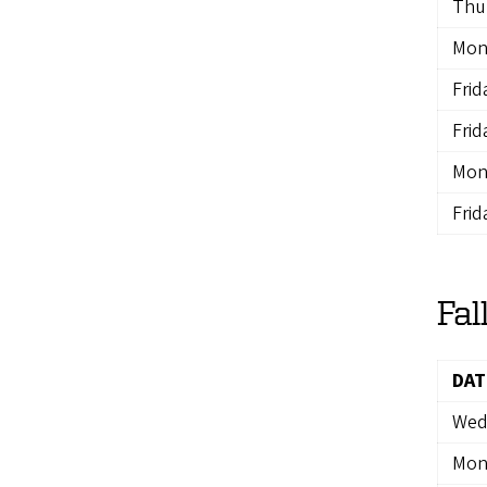
Thur
Mon
Frid
Frid
Mon
Frid
Fal
DAT
Wedn
Mon