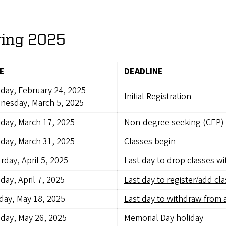
ring 2025
E
DEADLINE
day, February 24, 2025
-
Initial Registration
nesday, March 5, 2025
day, March 17, 2025
Non-degree seeking (CEP) 
day, March 31, 2025
Classes begin
rday, April 5, 2025
Last day to drop classes w
ay, April 7, 2025
Last day to register/add cl
ay, May 18, 2025
Last day to withdraw from a
day, May 26, 2025
Memorial Day holiday