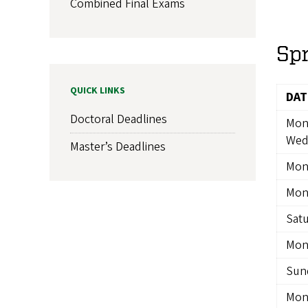
Combined Final Exams
Sp
QUICK LINKS
DAT
Doctoral Deadlines
Mon
Wed
Master’s Deadlines
Mon
Mon
Satu
Mond
Sund
Mon