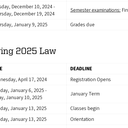
sday, December 10, 2024
-
Semester examinations:
Fin
rsday, December 19, 2024
sday, January 9, 2025
Grades due
ring 2025 Law
E
DEADLINE
esday, April 17, 2024
Registration Opens
day, January 6, 2025
-
January Term
ay, January 10, 2025
day, January 13, 2025
Classes begin
day, January 13, 2025
Orientation