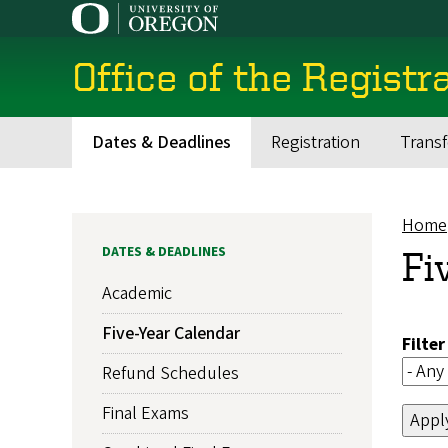
Skip
to
main
Office of the Registr
content
Dates & Deadlines
Registration
Transf
Main
navigation
Home
Br
DATES & DEADLINES
Fi
Academic
Five-Year Calendar
Filte
Refund Schedules
Final Exams