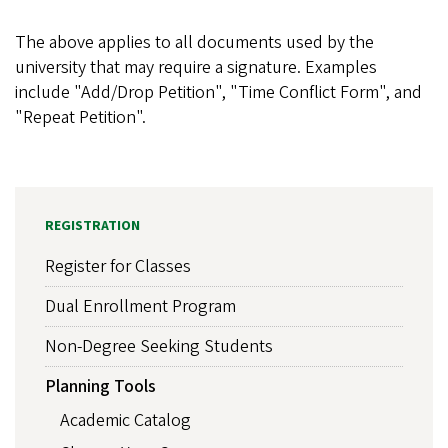
The above applies to all documents used by the
university that may require a signature. Examples
include "Add/Drop Petition", "Time Conflict Form", and
"Repeat Petition".
REGISTRATION
Register for Classes
Dual Enrollment Program
Non-Degree Seeking Students
Planning Tools
Academic Catalog