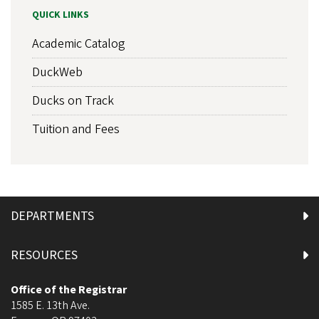
QUICK LINKS
Academic Catalog
DuckWeb
Ducks on Track
Tuition and Fees
DEPARTMENTS
RESOURCES
Office of the Registrar
1585 E. 13th Ave.