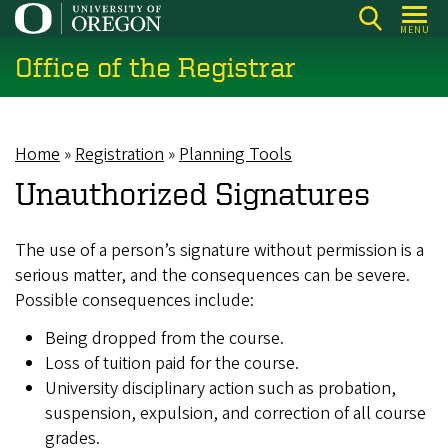
Skip
MENU
to
Office of the Registrar
main
content
Home
Registration
Planning Tools
Breadcrumb
Unauthorized Signatures
The use of a person’s signature without permission is a
serious matter, and the consequences can be severe.
Possible consequences include:
Being dropped from the course.
Loss of tuition paid for the course.
University disciplinary action such as probation,
suspension, expulsion, and correction of all course
grades.