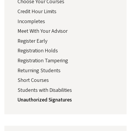
Choose Your Courses
Credit Hour Limits
Incompletes
Meet With Your Advisor
Register Early
Registration Holds
Registration Tampering
Returning Students
Short Courses
Students with Disabilities
Unauthorized Signatures